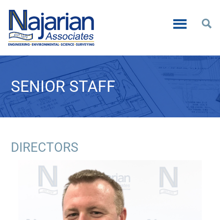
SENIOR STAFF
DIRECTORS