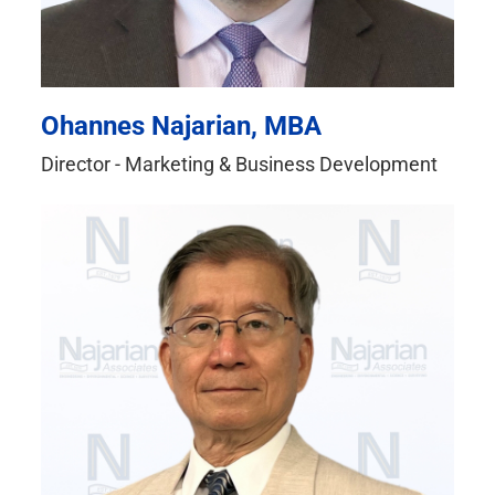
Ohannes Najarian, MBA
Director - Marketing & Business Development