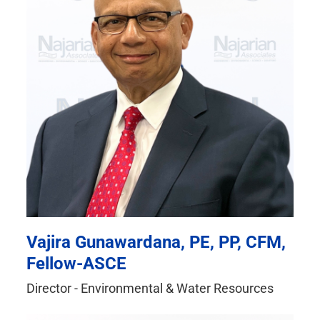
Vajira Gunawardana, PE, PP, CFM,
Fellow-ASCE
Director - Environmental & Water Resources