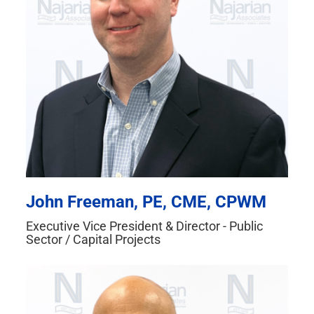
John Freeman, PE, CME, CPWM
Executive Vice President & Director - Public
Sector / Capital Projects