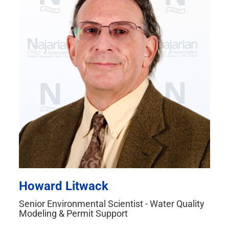
Howard Litwack
Senior Environmental Scientist - Water Quality
Modeling & Permit Support