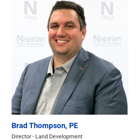
Brad Thompson, PE
Director - Land Development