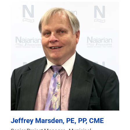
Jeffrey Marsden, PE, PP, CME