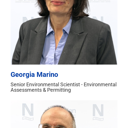
Georgia Marino
Senior Environmental Scientist - Environmental
Assessments & Permitting