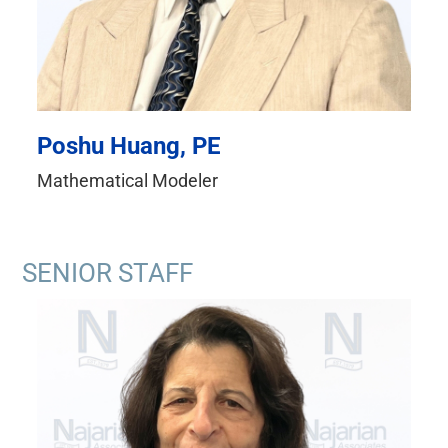
Poshu Huang, PE
Mathematical Modeler
SENIOR STAFF