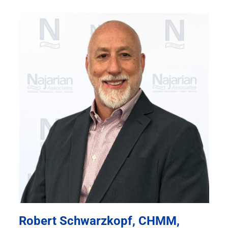
Robert Schwarzkopf, CHMM,