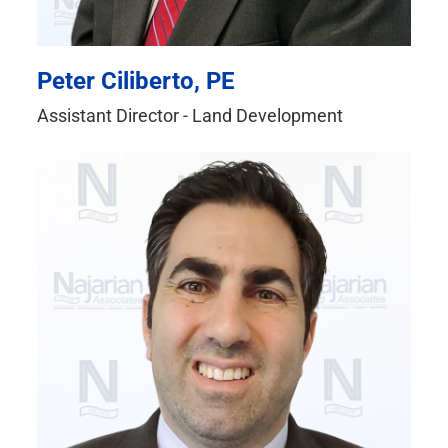
Peter Ciliberto, PE
Assistant Director - Land Development