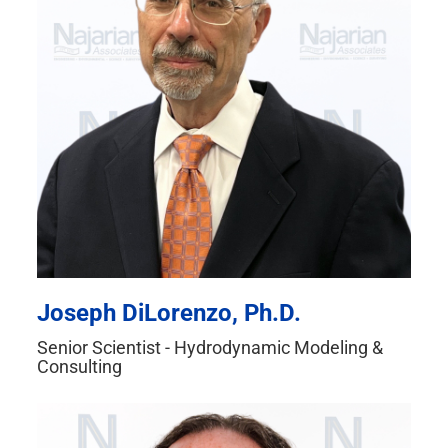
Joseph DiLorenzo, Ph.D.
Senior Scientist - Hydrodynamic Modeling &
Consulting