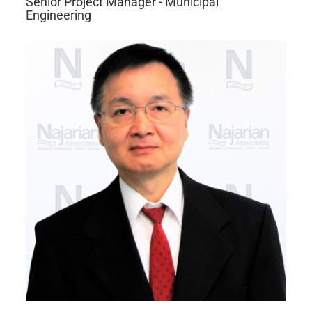
Senior Project Manager - Municipal
Engineering