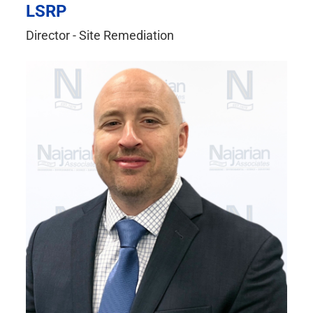
LSRP
Director - Site Remediation