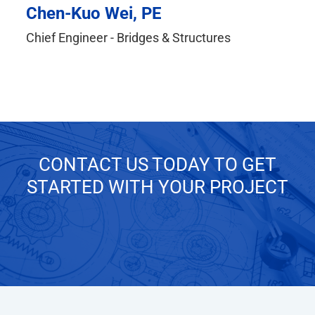
Chen-Kuo Wei, PE
Chief Engineer - Bridges & Structures
CONTACT US TODAY TO GET
STARTED WITH YOUR PROJECT
GET IN TOUCH