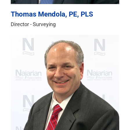
Thomas Mendola, PE, PLS
Director - Surveying