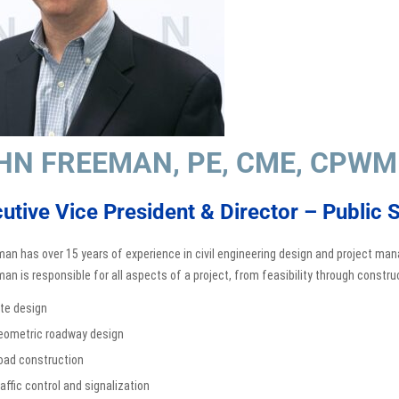
HN FREEMAN, PE, CME, CPWM
utive Vice President & Director – Public S
man has over 15 years of experience in civil engineering design and project man
man is responsible for all aspects of a project, from feasibility through construc
ite design
eometric roadway design
oad construction
affic control and signalization