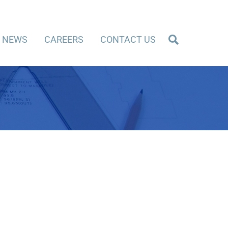
NEWS
CAREERS
CONTACT US