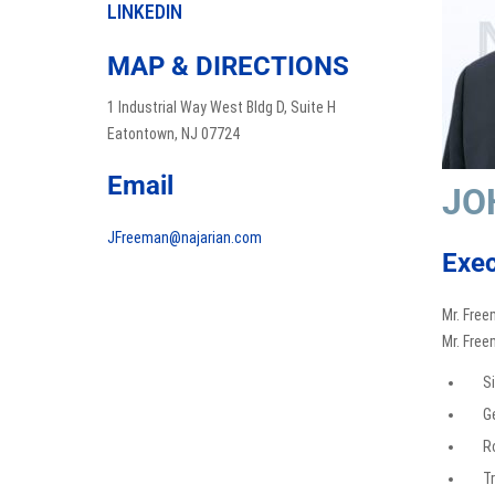
LINKEDIN
MAP & DIRECTIONS
1 Industrial Way West Bldg D, Suite H
Eatontown, NJ 07724
Email
JO
JFreeman@najarian.com
Exec
Mr. Free
Mr. Free
S
G
R
Tr