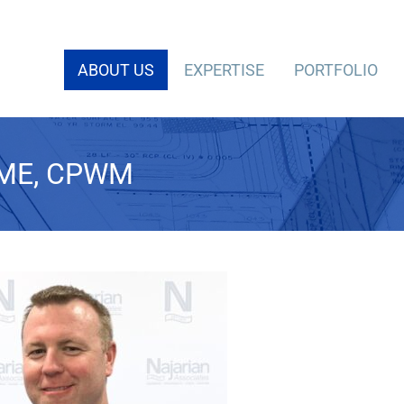
ABOUT US
EXPERTISE
PORTFOLIO
CME, CPWM