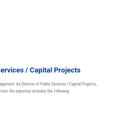
ervices / Capital Projects
agement. As Director of Public Services / Capital Projects,
tion. His expertise includes the following: