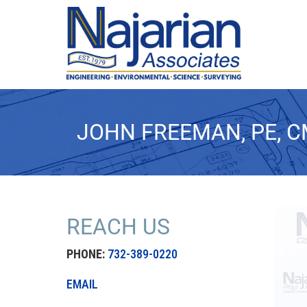
JOHN FREEMAN, PE, 
REACH US
PHONE:
732-389-0220
EMAIL