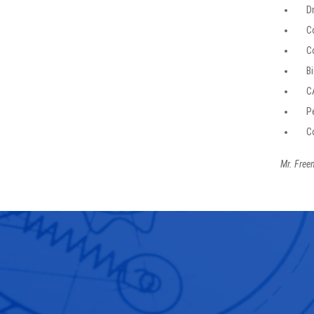
D
C
C
Bi
C
P
C
Mr. Freem