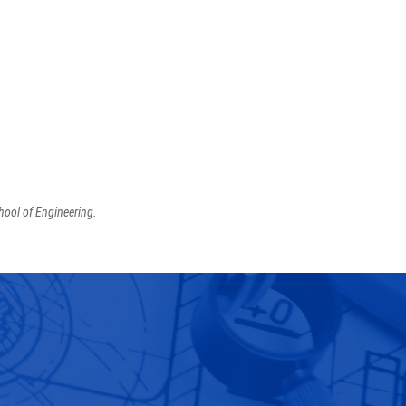
hool of Engineering.