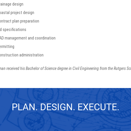
rainage design
oastal project design
ontract plan preparation
d specifications
AD management and coordination
ermitting
onstruction administration
an received his Bachelor of Science degree in Civil Engineering from the Rutgers Sc
PLAN. DESIGN. EXECUTE.
GET IN TOUCH