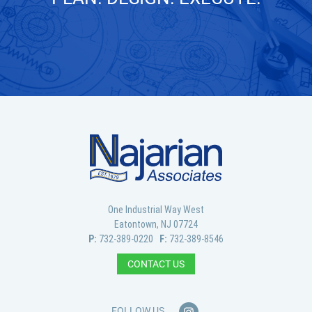
GET IN TOUCH
One Industrial Way West
Eatontown, NJ 07724
P:
732-389-0220
F:
732-389-8546
CONTACT US
FOLLOW US