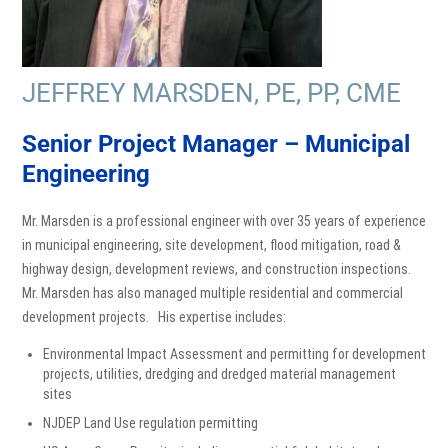
JEFFREY MARSDEN, PE, PP, CME
Senior Project Manager – Municipal
Engineering
Mr. Marsden is a professional engineer with over 35 years of experience
in municipal engineering, site development, flood mitigation, road &
highway design, development reviews, and construction inspections.
Mr. Marsden has also managed multiple residential and commercial
development projects. His expertise includes:
Environmental Impact Assessment and permitting for development
projects, utilities, dredging and dredged material management
sites
NJDEP Land Use regulation permitting