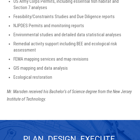
US Army Corps Permits, including essential fish habitat and
Section 7 analyses
Feasibility/Constraints Studies and Due Diligence reports
NJPDES Permits and monitoring reports
Environmental studies and detailed data statistical analyses
Remedial activity support including BEE and ecological risk
assessment
FEMA mapping services and map revisions
GIS mapping and data analysis
Ecological restoration
Mr. Marsden received his Bachelor’s of Science degree from the New Jersey
Institute of Technology.
PLAN. DESIGN. EXECUTE.