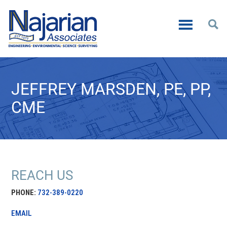
JEFFREY MARSDEN, PE, PP,
CME
REACH US
PHONE:
732-389-0220
EMAIL