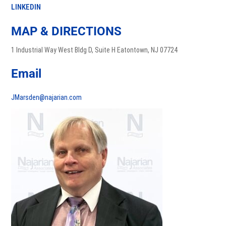
LINKEDIN
MAP & DIRECTIONS
1 Industrial Way West Bldg D, Suite H Eatontown, NJ 07724
Email
JMarsden@najarian.com