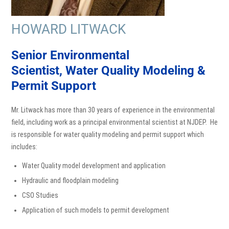
HOWARD LITWACK
Senior Environmental
Scientist,
Water Quality Modeling &
Permit Support
Mr. Litwack has more than 30 years of experience in the environmental
field, including work as a principal environmental scientist at NJDEP. He
is responsible for water quality modeling and permit support which
includes:
Water Quality model development and application
Hydraulic and floodplain modeling
CSO Studies
Application of such models to permit development