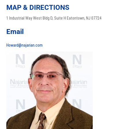
MAP & DIRECTIONS
1 Industrial Way West Bldg D, Suite H Eatontown, NJ 07724
Email
Howard@najarian.com