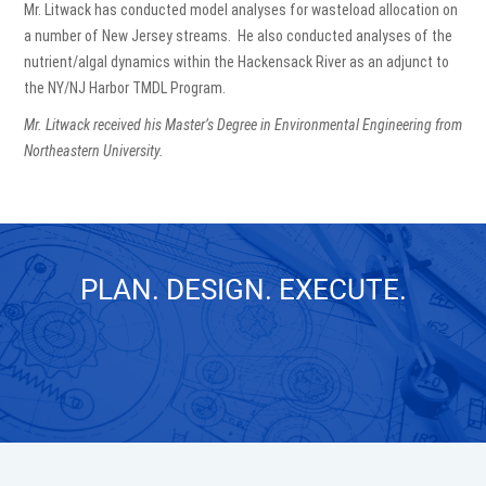
Mr. Litwack has conducted model analyses for wasteload allocation on
a number of New Jersey streams. He also conducted analyses of the
nutrient/algal dynamics within the Hackensack River as an adjunct to
the NY/NJ Harbor TMDL Program.
Mr. Litwack received his Master’s Degree in Environmental Engineering from
Northeastern University.
PLAN. DESIGN. EXECUTE.
GET IN TOUCH