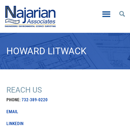
HOWARD LITWACK
REACH US
PHONE:
732-389-0220
EMAIL
LINKEDIN