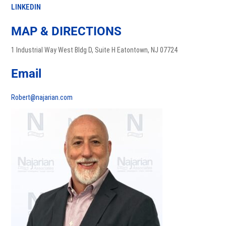
LINKEDIN
MAP & DIRECTIONS
1 Industrial Way West Bldg D, Suite H Eatontown, NJ 07724
Email
Robert@najarian.com