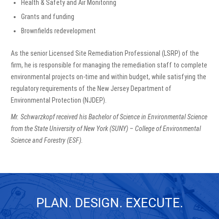
Health & Safety and Air Monitoring
Grants and funding
Brownfields redevelopment
As the senior Licensed Site Remediation Professional (LSRP) of the
firm, he is responsible for managing the remediation staff to complete
environmental projects on-time and within budget, while satisfying the
regulatory requirements of the New Jersey Department of
Environmental Protection (NJDEP).
Mr. Schwarzkopf received his Bachelor of Science in Environmental Science
from the State University of New York (SUNY) – College of Environmental
Science and Forestry (ESF).
PLAN. DESIGN. EXECUTE.