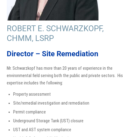
ROBERT E. SCHWARZKOPF,
CHMM, LSRP
Director – Site Remediation
Mr. Schwarzkopf has more than 20 years of experience in the
environmental field serving both the public and private sectors. His
expertise includes the following:
Property assessment
Site/remedial investigation and remediation
Permit compliance
Underground Storage Tank (UST) closure
UST and AST system compliance