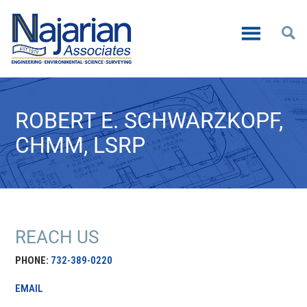
ROBERT E. SCHWARZKOPF,
CHMM, LSRP
REACH US
PHONE:
732-389-0220
EMAIL