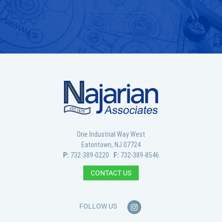
GET IN TOUCH
One Industrial Way West
Eatontown, NJ 07724
P:
732-389-0220
F:
732-389-8546
CONTACT US
FOLLOW US